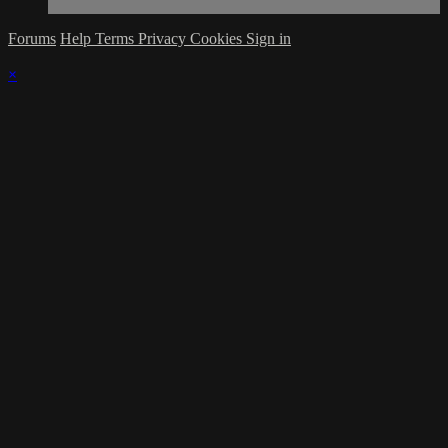
Forums
Help
Terms
Privacy
Cookies
Sign in
×