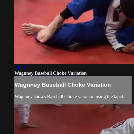
04:33
Wagnney Baseball Choke Variation
Wagnney Baseball Choke Variation
Wagnney shows Baseball Choke variation using the lapel.