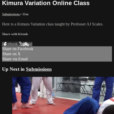
Kimura Variation Online Class
Submissions
• 11m
Here is a Kimura Variation class taught by Profosser AJ Scales.
Share with friends
Facebook
X
Email
Share on Facebook
Share on X
Share via Email
Up Next in
Submissions