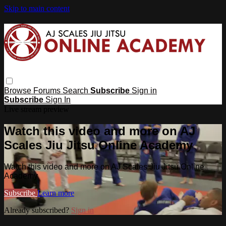
Skip to main content
Browse
Forums
Search
Subscribe
Sign in
Subscribe
Sign In
Live stream preview
Watch this video and more on AJ
Scales Jiu Jitsu Online Academy
Watch this video and more on AJ Scales Jiu Jitsu Online
Academy
Subscribe
Learn more
Already subscribed?
Sign in