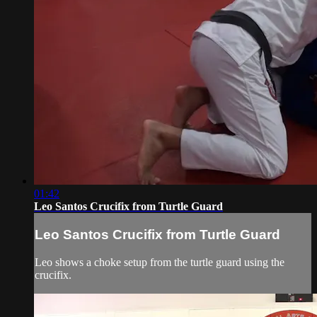
01:42
Leo Santos Crucifix from Turtle Guard
Leo Santos Crucifix from Turtle Guard
Leo shows a choke setup from the turtle guard using the
crucifix.