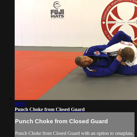
08:05
Punch Choke from Closed Guard
Punch Choke from Closed Guard
Punch Choke from Closed Guard with an option to omaplata.