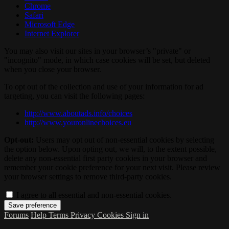
Chrome
Safari
Microsoft Edge
Internet Explorer
You may also visit our sites in your browser’s "private" or
"incognito" mode, in which case cookies will be set, but deleted
when you close your browser.
To opt out of the collection and use of your information for ad
targeting, you can visit the following pages:
http://www.aboutads.info/choices
http://www.youronlinechoices.eu
Opt-out:
Users may opt out of non-essential cookies by selecting
the option below. Upon opting out, we will, to the extent possible,
delete any non-essential first party cookies in your browser and
remember your cookie preference for your next visit. Please review
your browser settings to remove third-party cookies.
I agree to all essential and non-essential cookies.
Forums
Help
Terms
Privacy
Cookies
Sign in