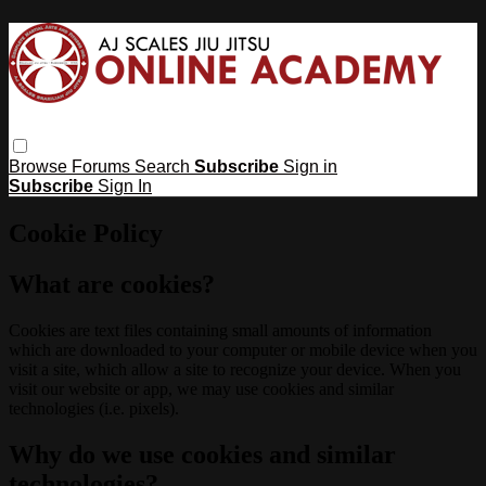
Browse
Forums
Search
Subscribe
Sign in
Subscribe
Sign In
Cookie Policy
What are cookies?
Cookies are text files containing small amounts of information
which are downloaded to your computer or mobile device when you
visit a site, which allow a site to recognize your device. When you
visit our website or app, we may use cookies and similar
technologies (i.e. pixels).
Why do we use cookies and similar
technologies?