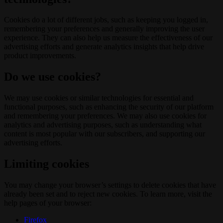
Cookies do a lot of different jobs, such as keeping you logged in,
remembering your preferences and generally improving the user
experience. They can also help us measure the effectiveness of our
advertising efforts and generate analytics insights that help drive
product improvements.
Do we use cookies?
We may use cookies or similar technologies for essential and
functional purposes, such as enhancing the security of our platform
and remembering your preferences. We may also use cookies for
analytics and advertising purposes, such as understanding what
content is most popular with our subscribers, and supporting our
advertising efforts.
Limiting cookies
You may change your browser’s settings to delete cookies that have
already been set and to reject new cookies. To learn more, visit the
help pages of your browser:
Firefox