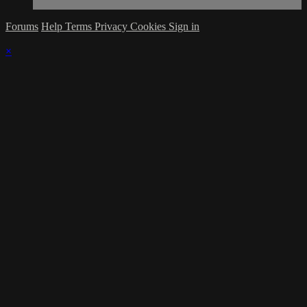
Forums
Help
Terms
Privacy
Cookies
Sign in
×