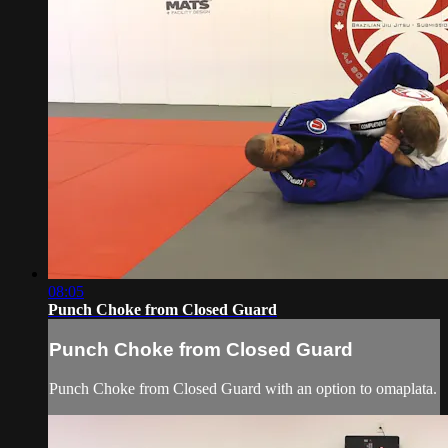
08:05
Punch Choke from Closed Guard
Punch Choke from Closed Guard
Punch Choke from Closed Guard with an option to omaplata.