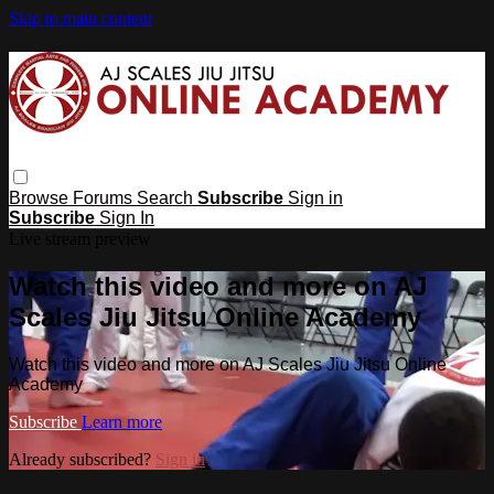
Skip to main content
Browse
Forums
Search
Subscribe
Sign in
Subscribe
Sign In
Live stream preview
Watch this video and more on AJ
Scales Jiu Jitsu Online Academy
Watch this video and more on AJ Scales Jiu Jitsu Online
Academy
Subscribe
Learn more
Already subscribed?
Sign in