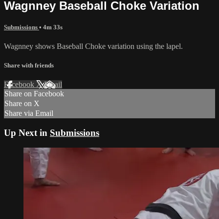
Wagnney Baseball Choke Variation
Submissions
• 4m 33s
Wagnney shows Baseball Choke variation using the lapel.
Share with friends
Facebook
X
Email
Share on Facebook
Share on X
Share via Email
Up Next in
Submissions