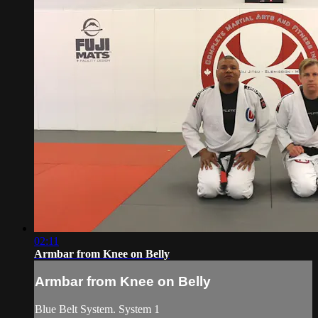
02:11
Armbar from Knee on Belly
Armbar from Knee on Belly
Blue Belt System. System 1