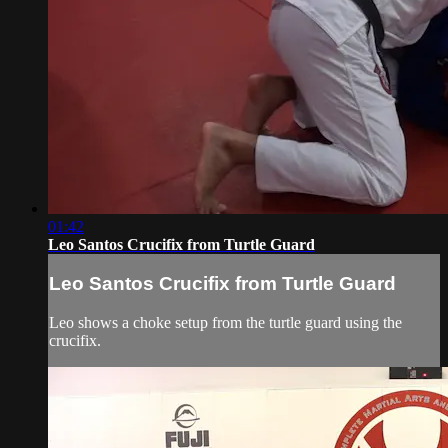
01:42
Leo Santos Crucifix from Turtle Guard
Leo Santos Crucifix from Turtle Guard
Leo shows a choke setup from the turtle guard using the
crucifix.