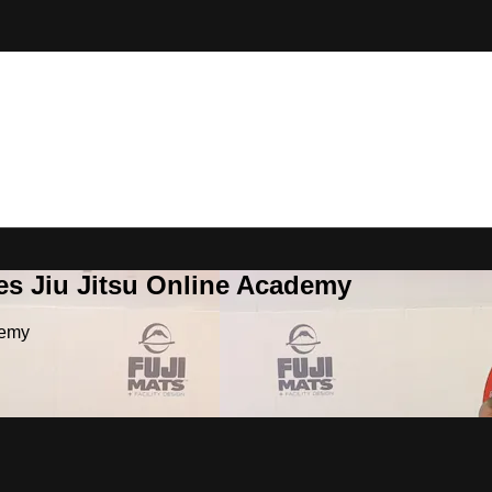
es Jiu Jitsu Online Academy
demy