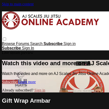
Skip to main content
Browse
Forums
Search
Subscribe
Sign in
Subscribe
Sign In
Live stream preview
Watch this video and more on AJ Scal
Watch this video and more on AJ Scales Jiu Jitsu Online Aca
Subscribe
Learn more
Already subscribed?
Sign in
Gift Wrap Armbar