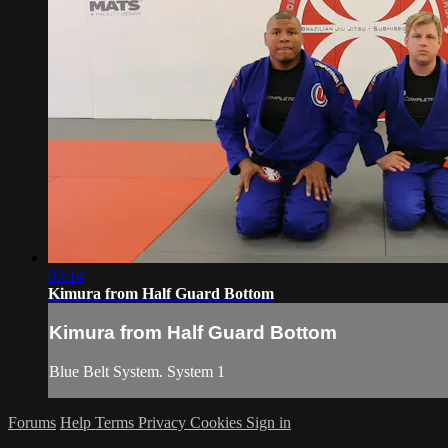
03:14
Kimura from Half Guard Bottom
Kimura from Half Guard Bottom
Blue Belt System. System 1
Forums
Help
Terms
Privacy
Cookies
Sign in