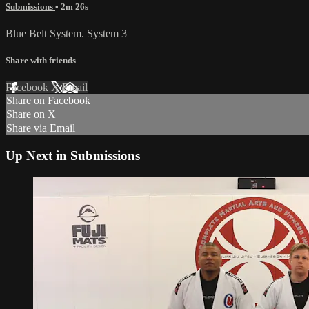
Submissions
• 2m 26s
Blue Belt System. System 3
Share with friends
Facebook
X
Email
Share on Facebook
Share on X
Share via Email
Up Next in
Submissions