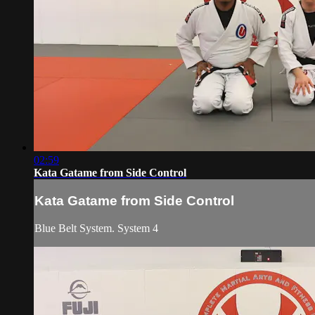
02:59
Kata Gatame from Side Control
Kata Gatame from Side Control
Blue Belt System. System 4