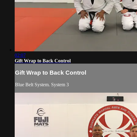
02:07
Gift Wrap to Back Control
Gift Wrap to Back Control
Blue Belt System. System 3