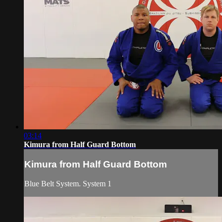
03:14
Kimura from Half Guard Bottom
Kimura from Half Guard Bottom
Blue Belt System. System 1