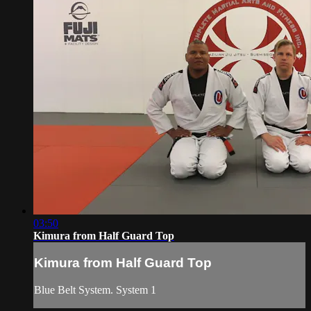
03:50
Kimura from Half Guard Top
Kimura from Half Guard Top
Blue Belt System. System 1