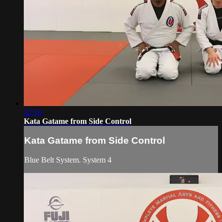
02:59
Kata Gatame from Side Control
Kata Gatame from Side Control
Blue Belt System. System 4