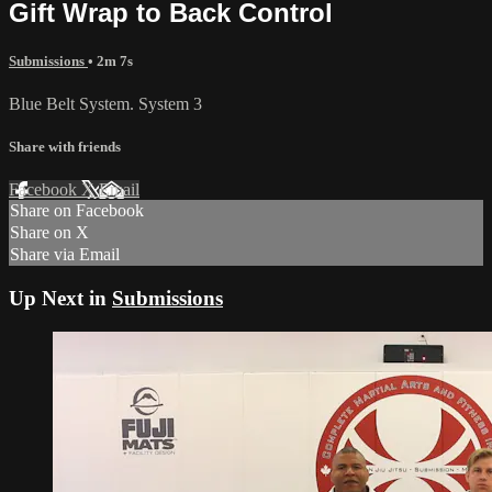
Gift Wrap to Back Control
Submissions
• 2m 7s
Blue Belt System. System 3
Share with friends
Facebook
X
Email
Share on Facebook
Share on X
Share via Email
Up Next in
Submissions