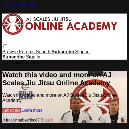
Skip to main content
Browse
Forums
Search
Subscribe
Sign in
Subscribe
Sign In
Live stream preview
Watch this video and more on AJ
Scales Jiu Jitsu Online Academy
Watch this video and more on AJ Scales Jiu Jitsu Online
Academy
Subscribe
Learn more
Already subscribed?
Sign in