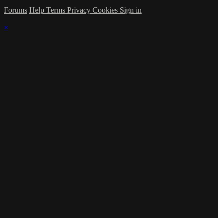
Forums
Help
Terms
Privacy
Cookies
Sign in
×