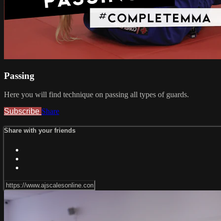
Passing
Here you will find technique on passing all types of guards.
Subscribe
Share
Share with your friends