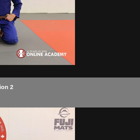
ion 2