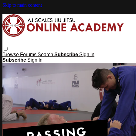
Skip to main content
Browse
Forums
Search
Subscribe
Sign in
Subscribe
Sign In