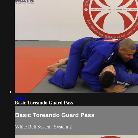
01:52
Basic Toreando Guard Pass
Basic Toreando Guard Pass
White Belt System. System 2