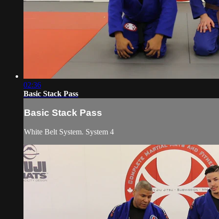
02:36
Basic Stack Pass
Basic Stack Pass
White Belt System. System 4