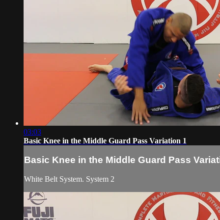
03:03
Basic Knee in the Middle Guard Pass Variation 1
Basic Knee in the Middle Guard Pass Variat
White Belt System. System 2