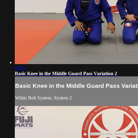
02:02
Basic Knee in the Middle Guard Pass Variation 2
Basic Knee in the Middle Guard Pass Variat
White Belt System. System 2