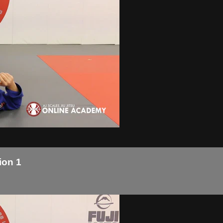
ion 1