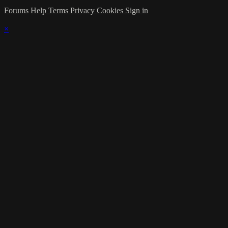
Forums
Help
Terms
Privacy
Cookies
Sign in
×