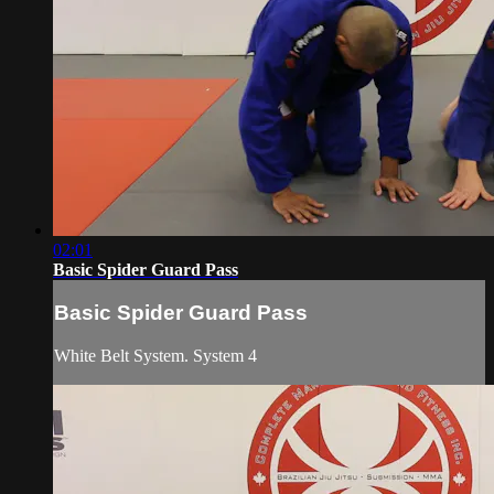
02:01
Basic Spider Guard Pass
Basic Spider Guard Pass
White Belt System. System 4