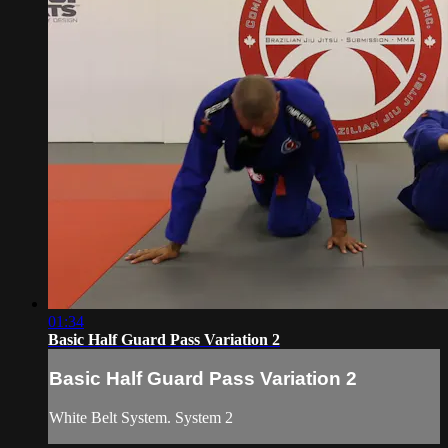
01:34
Basic Half Guard Pass Variation 2
Basic Half Guard Pass Variation 2
White Belt System. System 2