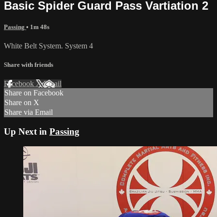
Basic Spider Guard Pass Vartiation 2
Passing
• 1m 48s
White Belt System. System 4
Share with friends
Facebook
X
Email
Share on Facebook
Share on X
Share via Email
Up Next in
Passing