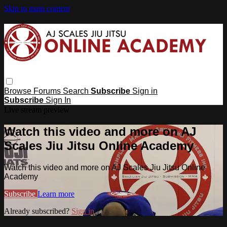
Skip to main content
Browse
Forums
Search
Subscribe
Sign in
Subscribe
Sign In
Live stream preview
Watch this video and more on AJ
Scales Jiu Jitsu Online Academy
Watch this video and more on AJ Scales Jiu Jitsu Online
Academy
Subscribe
Learn more
Already subscribed?
Sign in