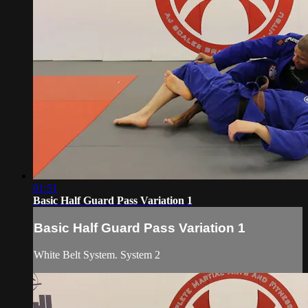
01:51
Basic Half Guard Pass Variation 1
Basic Half Guard Pass Variation 1
White Belt System. System 2