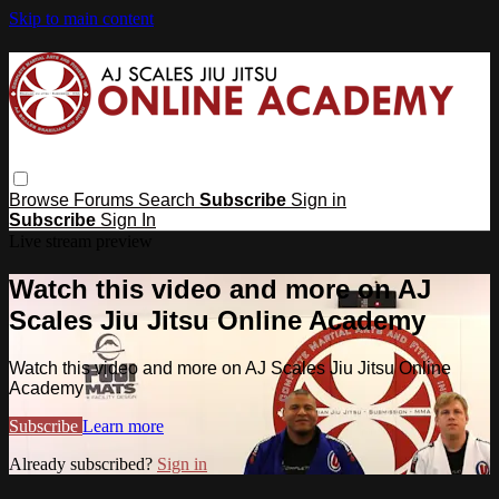
Skip to main content
Browse
Forums
Search
Subscribe
Sign in
Subscribe
Sign In
Live stream preview
Watch this video and more on AJ
Scales Jiu Jitsu Online Academy
Watch this video and more on AJ Scales Jiu Jitsu Online
Academy
Subscribe
Learn more
Already subscribed?
Sign in