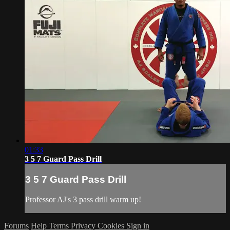
01:33
3 5 7 Guard Pass Drill
3 5 7 Guard Pass Drill
Professor AJ's 3 pass drill warm up!
Forums
Help
Terms
Privacy
Cookies
Sign in