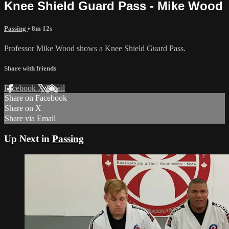
Knee Shield Guard Pass - Mike Wood
Passing
• 8m 12s
Professor Mike Wood shows a Knee Shield Guard Pass.
Share with friends
Facebook
X
Email
Share on Facebook
Share on X
Share via Email
Up Next in
Passing