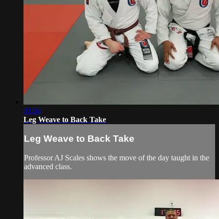
01:04
Leg Weave to Back Take
Leg Weave to Back Take
Professor AJ Scales shows the move of the day taught in the
advanced class.