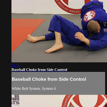
02:34
Baseball Choke from Side Control
Baseball Choke from Side Control
White Belt System. System 4