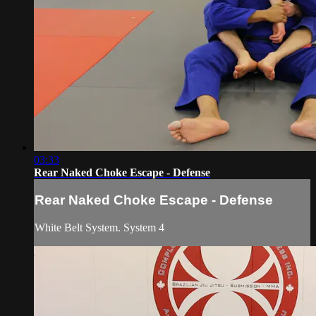
03:33
Rear Naked Choke Escape - Defense
Rear Naked Choke Escape - Defense
White Belt System. System 4