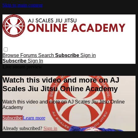
Skip to main content
Browse
Forums
Search
Subscribe
Sign in
Subscribe
Sign In
Live stream preview
Watch this video and more on AJ
Scales Jiu Jitsu Online Academy
Watch this video and more on AJ Scales Jiu Jitsu Online
Academy
Subscribe
Learn more
Already subscribed?
Sign in