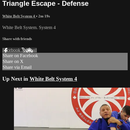
Triangle Escape - Defense
White Belt System 4
• 2m 19s
White Belt System. System 4
Share with friends
Facebook
X
Email
Share on Facebook
Share on X
Share via Email
Up Next in
White Belt System 4