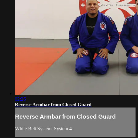
02:26
Reverse Armbar from Closed Guard
Reverse Armbar from Closed Guard
White Belt System. System 4