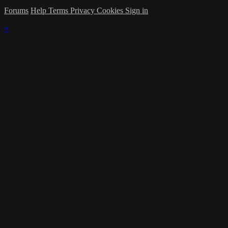
Forums
Help
Terms
Privacy
Cookies
Sign in
×