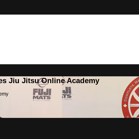
es Jiu Jitsu Online Academy
demy