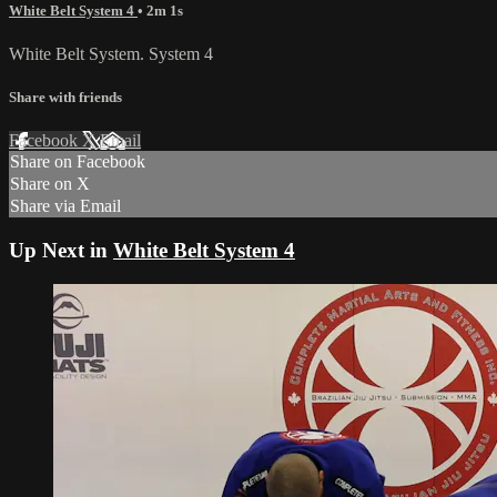
White Belt System 4
• 2m 1s
White Belt System. System 4
Share with friends
Facebook
X
Email
Share on Facebook
Share on X
Share via Email
Up Next in
White Belt System 4