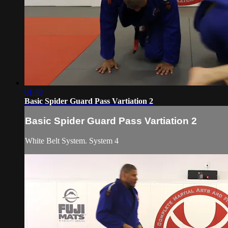
01:48
Basic Spider Guard Pass Vartiation 2
Basic Spider Guard Pass Vartiation 2
White Belt System. System 4