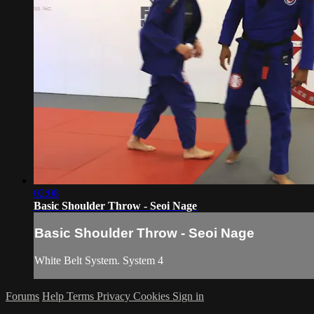
02:08
Basic Shoulder Throw - Seoi Nage
Basic Shoulder Throw - Seoi Nage
White Belt System. System 4
Forums
Help
Terms
Privacy
Cookies
Sign in