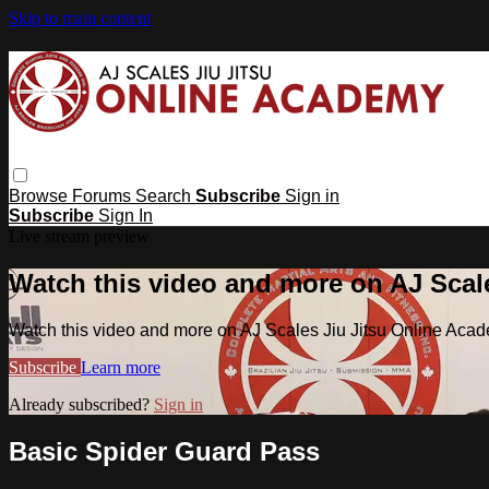
Skip to main content
Browse
Forums
Search
Subscribe
Sign in
Subscribe
Sign In
Live stream preview
Watch this video and more on AJ Scal
Watch this video and more on AJ Scales Jiu Jitsu Online Aca
Subscribe
Learn more
Already subscribed?
Sign in
Basic Spider Guard Pass