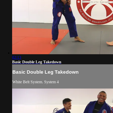
02:13
Basic Double Leg Takedown
Basic Double Leg Takedown
White Belt System. System 4