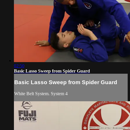
02:50
Basic Lasso Sweep from Spider Guard
Basic Lasso Sweep from Spider Guard
White Belt System. System 4