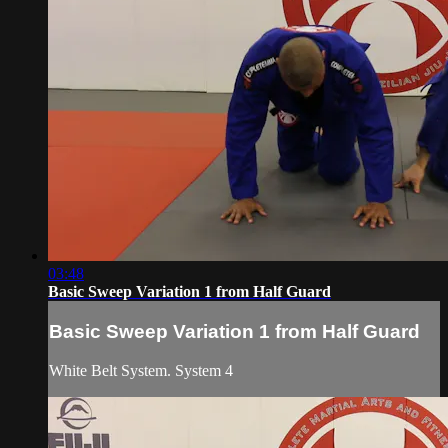
03:48
Basic Sweep Variation 1 from Half Guard
Basic Sweep Variation 1 from Half Guard
White Belt System. System 4