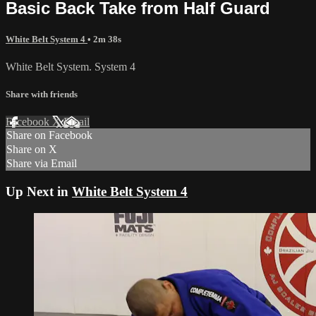
Basic Back Take from Half Guard
White Belt System 4
• 2m 38s
White Belt System. System 4
Share with friends
Facebook
X
Email
Share on Facebook
Share on X
Share via Email
Up Next in
White Belt System 4