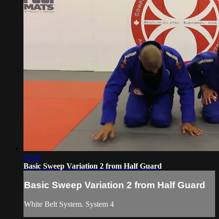
02:41
Basic Sweep Variation 2 from Half Guard
Basic Sweep Variation 2 from Half Guard
White Belt System. System 4