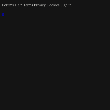
Forums
Help
Terms
Privacy
Cookies
Sign in
×