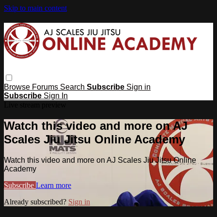
Skip to main content
Browse
Forums
Search
Subscribe
Sign in
Subscribe
Sign In
Live stream preview
Watch this video and more on AJ
Scales Jiu Jitsu Online Academy
Watch this video and more on AJ Scales Jiu Jitsu Online
Academy
Subscribe
Learn more
Already subscribed?
Sign in