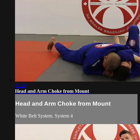
02:26
Head and Arm Choke from Mount
Head and Arm Choke from Mount
White Belt System. System 4