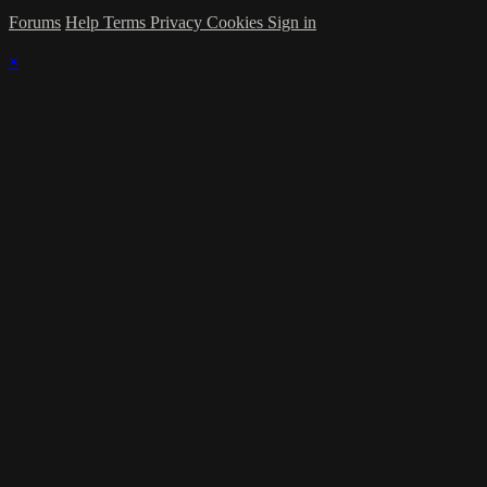
Forums
Help
Terms
Privacy
Cookies
Sign in
×