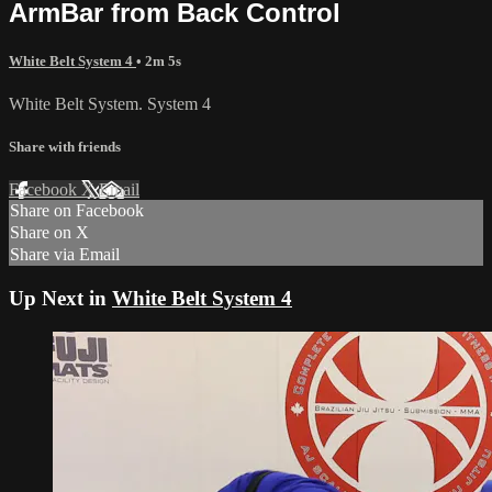
ArmBar from Back Control
White Belt System 4
• 2m 5s
White Belt System. System 4
Share with friends
Facebook
X
Email
Share on Facebook
Share on X
Share via Email
Up Next in
White Belt System 4