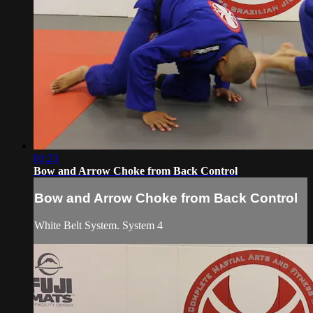
01:23
Bow and Arrow Choke from Back Control
Bow and Arrow Choke from Back Control
White Belt System. System 4