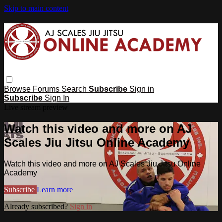
Skip to main content
Browse
Forums
Search
Subscribe
Sign in
Subscribe
Sign In
Live stream preview
Watch this video and more on AJ
Scales Jiu Jitsu Online Academy
Watch this video and more on AJ Scales Jiu Jitsu Online
Academy
Subscribe
Learn more
Already subscribed?
Sign in