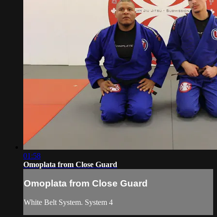
01:58
Omoplata from Close Guard
Omoplata from Close Guard
White Belt System. System 4