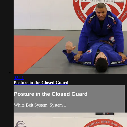
02:51
Posture in the Closed Guard
Posture in the Closed Guard
White Belt System. System 1