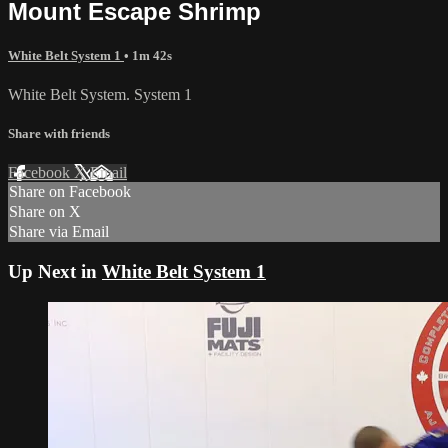
Mount Escape Shrimp
White Belt System 1
• 1m 42s
White Belt System. System 1
Share with friends
Facebook
X
Email
Share on Facebook
Share on X
Share via Email
Up Next in
White Belt System 1