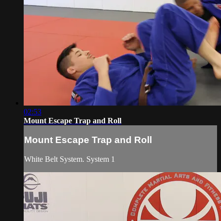
02:53
Mount Escape Trap and Roll
Mount Escape Trap and Roll
White Belt System. System 1