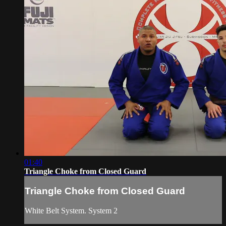
01:40
Triangle Choke from Closed Guard
Triangle Choke from Closed Guard
White Belt System. System 2