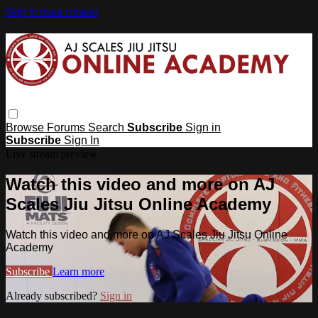
Skip to main content
Browse
Forums
Search
Subscribe
Sign in
Subscribe
Sign In
Live stream preview
Watch this video and more on AJ
Scales Jiu Jitsu Online Academy
Watch this video and more on AJ Scales Jiu Jitsu Online
Academy
Subscribe
Learn more
Already subscribed?
Sign in