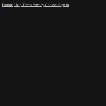
Forums
Help
Terms
Privacy
Cookies
Sign in
×