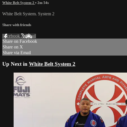
White Belt System 2
• 2m 54s
White Belt System. System 2
Share with friends
Facebook
X
Email
Share on Facebook
Share on X
Share via Email
Up Next in
White Belt System 2