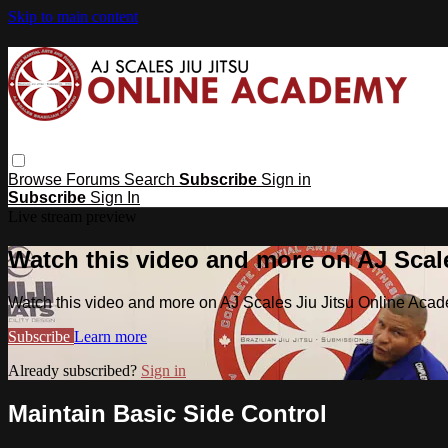
Skip to main content
Browse
Forums
Search
Subscribe
Sign in
Subscribe
Sign In
Live stream preview
Watch this video and more on AJ Scal
Watch this video and more on AJ Scales Jiu Jitsu Online Aca
Subscribe
Learn more
Already subscribed?
Sign in
Maintain Basic Side Control