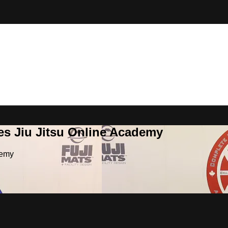
es Jiu Jitsu Online Academy
demy