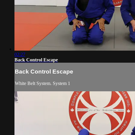
02:27
Back Control Escape
Back Control Escape
White Belt System. System 1