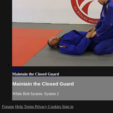
03:16
Maintain the Closed Guard
Maintain the Closed Guard
White Belt System. System 2
Forums
Help
Terms
Privacy
Cookies
Sign in