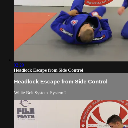
02:29
Headlock Escape from Side Control
Headlock Escape from Side Control
White Belt System. System 2