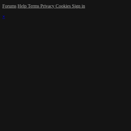
Forums
Help
Terms
Privacy
Cookies
Sign in
×