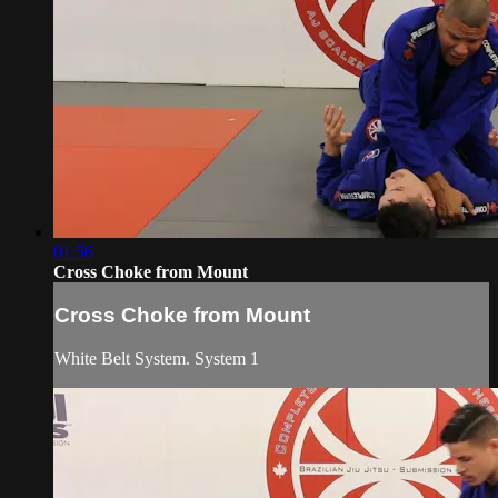
01:56
Cross Choke from Mount
Cross Choke from Mount
White Belt System. System 1