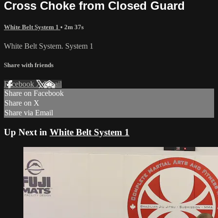
Cross Choke from Closed Guard
White Belt System 1
• 2m 37s
White Belt System. System 1
Share with friends
Facebook
X
Email
Share on Facebook
Share on X
Share via Email
Up Next in
White Belt System 1