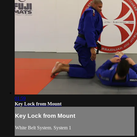
01:59
Key Lock from Mount
Key Lock from Mount
White Belt System. System 1