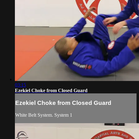
03:15
Ezekiel Choke from Closed Guard
Ezekiel Choke from Closed Guard
White Belt System. System 1