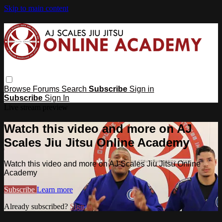
Skip to main content
Browse
Forums
Search
Subscribe
Sign in
Subscribe
Sign In
Live stream preview
Watch this video and more on AJ
Scales Jiu Jitsu Online Academy
Watch this video and more on AJ Scales Jiu Jitsu Online
Academy
Subscribe
Learn more
Already subscribed?
Sign in