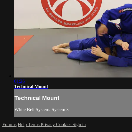
01:26
Technical Mount
Technical Mount
White Belt System. System 3
Forums
Help
Terms
Privacy
Cookies
Sign in