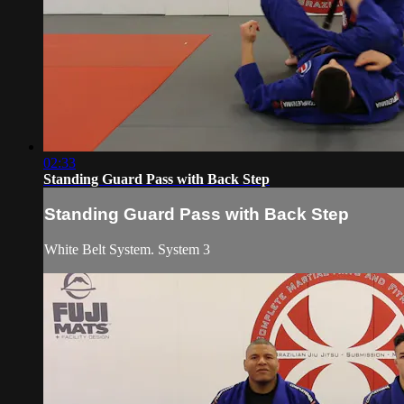
02:33
Standing Guard Pass with Back Step
Standing Guard Pass with Back Step
White Belt System. System 3