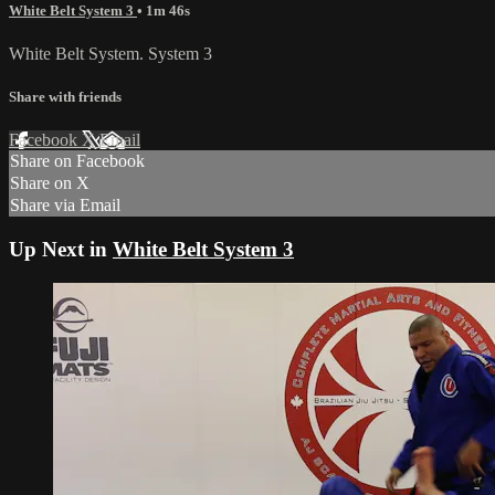
White Belt System 3
• 1m 46s
White Belt System. System 3
Share with friends
Facebook
X
Email
Share on Facebook
Share on X
Share via Email
Up Next in
White Belt System 3