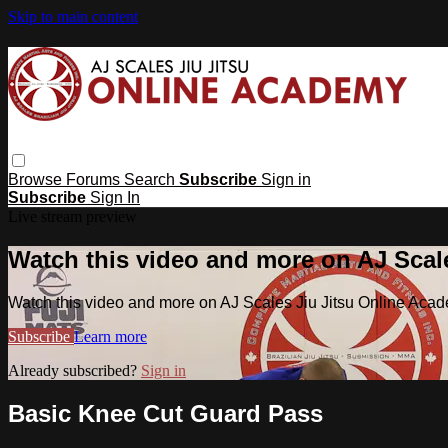
Skip to main content
Browse
Forums
Search
Subscribe
Sign in
Subscribe
Sign In
Live stream preview
Watch this video and more on AJ Scal
Watch this video and more on AJ Scales Jiu Jitsu Online Aca
Subscribe
Learn more
Already subscribed?
Sign in
Basic Knee Cut Guard Pass