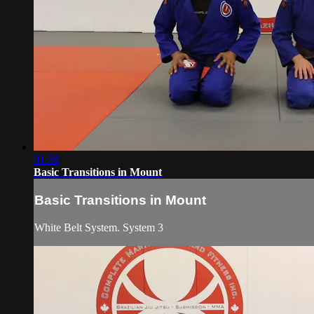
01:38
Basic Transitions in Mount
Basic Transitions in Mount
White Belt System. System 3