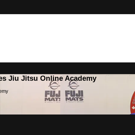
es Jiu Jitsu Online Academy
demy