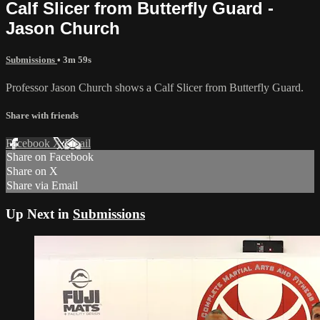
Calf Slicer from Butterfly Guard -
Jason Church
Submissions
• 3m 59s
Professor Jason Church shows a Calf Slicer from Butterfly Guard.
Share with friends
Facebook
X
Email
Share on Facebook
Share on X
Share via Email
Up Next in
Submissions