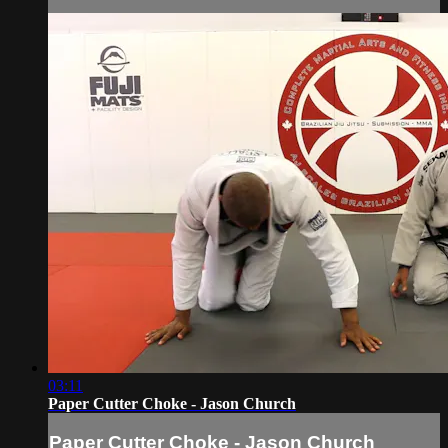
03:11
Paper Cutter Choke - Jason Church
Paper Cutter Choke - Jason Church