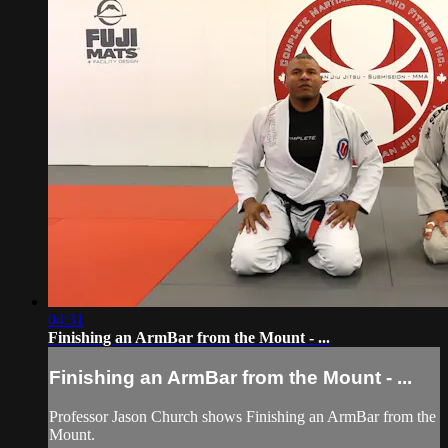
04:31
Finishing an ArmBar from the Mount - ...
Finishing an ArmBar from the Mount - ...
Professor Jason Church shows Finishing an ArmBar from the
Mount.