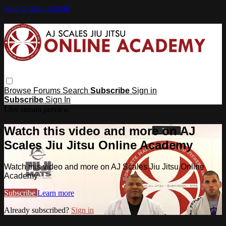
Skip to main content
Browse
Forums
Search
Subscribe
Sign in
Subscribe
Sign In
Live stream preview
Watch this video and more on AJ
Scales Jiu Jitsu Online Academy
Watch this video and more on AJ Scales Jiu Jitsu Online
Academy
Subscribe
Learn more
Already subscribed?
Sign in