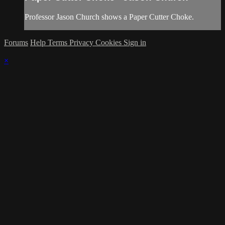
Professor Jason Church shows a Paper Cutter Choke.
Forums
Help
Terms
Privacy
Cookies
Sign in
×