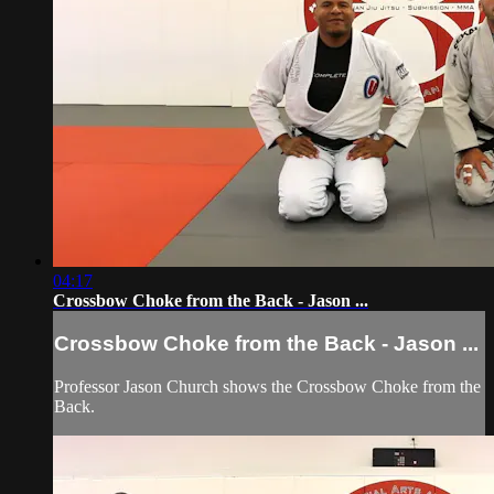
04:17
Crossbow Choke from the Back - Jason ...
Crossbow Choke from the Back - Jason ...
Professor Jason Church shows the Crossbow Choke from the
Back.