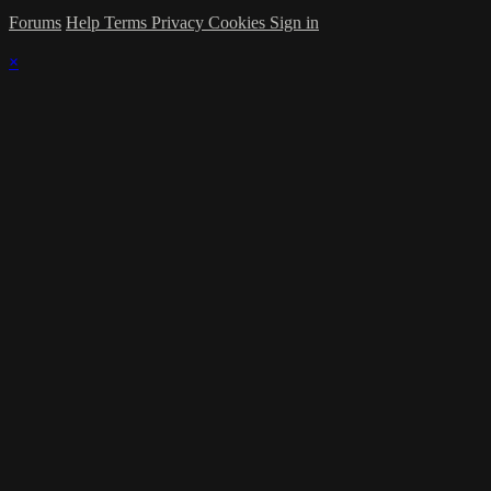
Forums
Help
Terms
Privacy
Cookies
Sign in
×