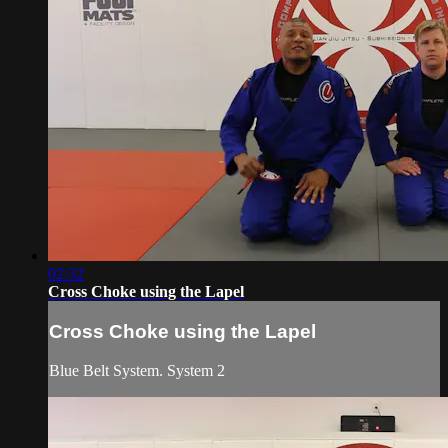
02:32
Cross Choke using the Lapel
Cross Choke using the Lapel
Blue Belt System. System 2