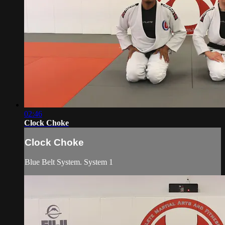
02:46
Clock Choke
Clock Choke
Blue Belt System. System 1