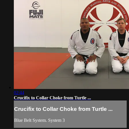
02:44
Crucifix to Collar Choke from Turtle ...
Crucifix to Collar Choke from Turtle ...
Blue Belt System. System 3