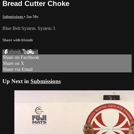
Bread Cutter Choke
Submissions
• 2m 50s
Blue Belt System. System 3
Share with friends
Facebook
X
Email
Share on Facebook
Share on X
Share via Email
Up Next in
Submissions