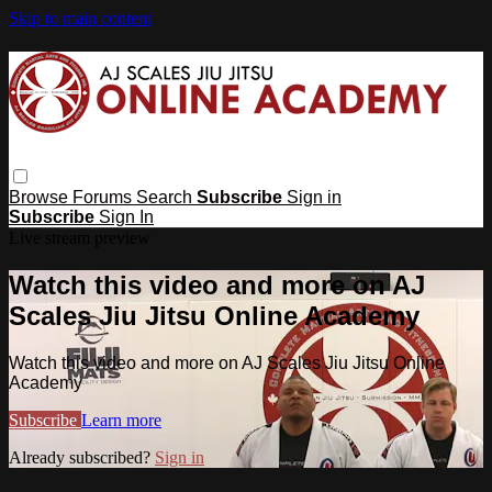
Skip to main content
Browse
Forums
Search
Subscribe
Sign in
Subscribe
Sign In
Live stream preview
Watch this video and more on AJ
Scales Jiu Jitsu Online Academy
Watch this video and more on AJ Scales Jiu Jitsu Online
Academy
Subscribe
Learn more
Already subscribed?
Sign in