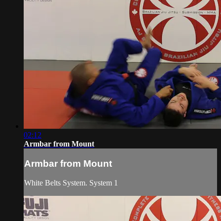
02:12
Armbar from Mount
Armbar from Mount
White Belts System. System 1