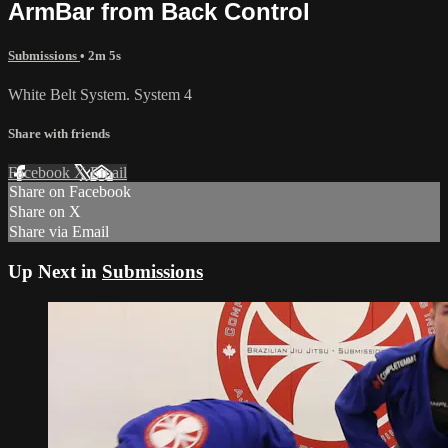
ArmBar from Back Control
Submissions
• 2m 5s
White Belt System. System 4
Share with friends
Facebook
X
Email
Share on Facebook
Share on X
Share via Email
Up Next in
Submissions