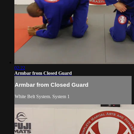
02:22
Armbar from Closed Guard
Armbar from Closed Guard
White Belt System. System 1