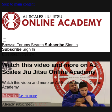
Skip to main content
Browse
Forums
Search
Subscribe
Sign in
Subscribe
Sign In
Live stream preview
Watch this video and more on AJ
Scales Jiu Jitsu Online Academy
Watch this video and more on AJ Scales Jiu Jitsu Online
Academy
Subscribe
Learn more
Already subscribed?
Sign in