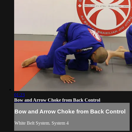
01:23
Bow and Arrow Choke from Back Control
Bow and Arrow Choke from Back Control
White Belt System. System 4