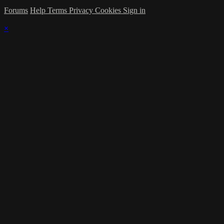
Forums
Help
Terms
Privacy
Cookies
Sign in
×