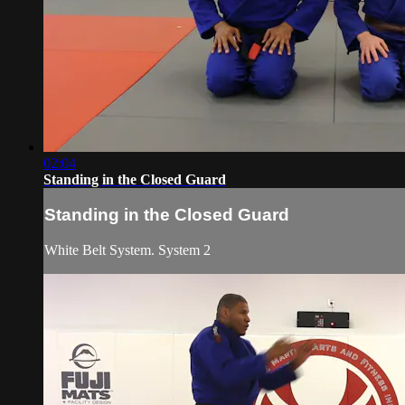
02:04
Standing in the Closed Guard
Standing in the Closed Guard
White Belt System. System 2