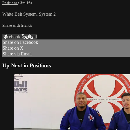
Positions
• 3m 16s
White Belt System. System 2
Share with friends
Facebook
X
Email
Share on Facebook
Share on X
Share via Email
Up Next in
Positions