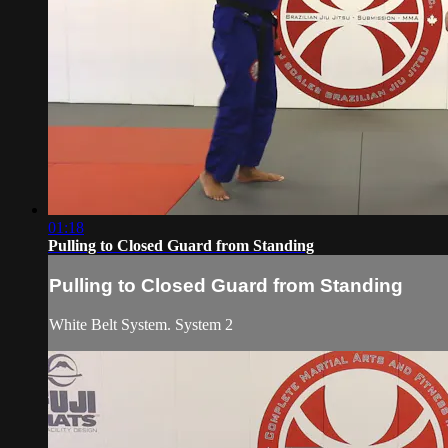
01:18
Pulling to Closed Guard from Standing
Pulling to Closed Guard from Standing
White Belt System. System 2