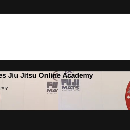
es Jiu Jitsu Online Academy
demy