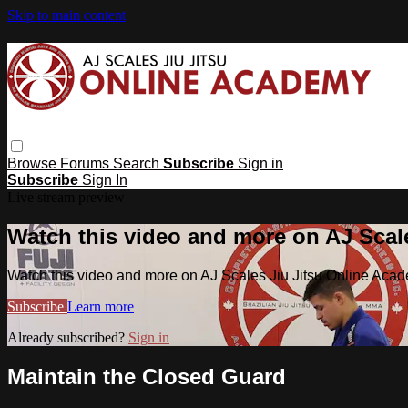
Skip to main content
Browse
Forums
Search
Subscribe
Sign in
Subscribe
Sign In
Live stream preview
Watch this video and more on AJ Scal
Watch this video and more on AJ Scales Jiu Jitsu Online Aca
Subscribe
Learn more
Already subscribed?
Sign in
Maintain the Closed Guard