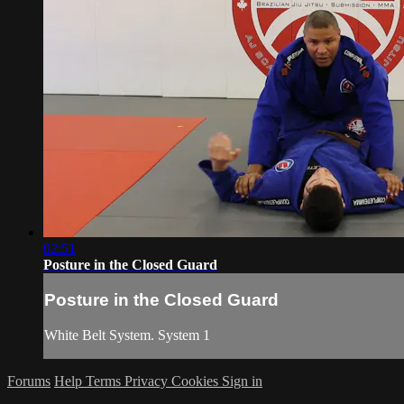
02:51
Posture in the Closed Guard
Posture in the Closed Guard
White Belt System. System 1
Forums
Help
Terms
Privacy
Cookies
Sign in