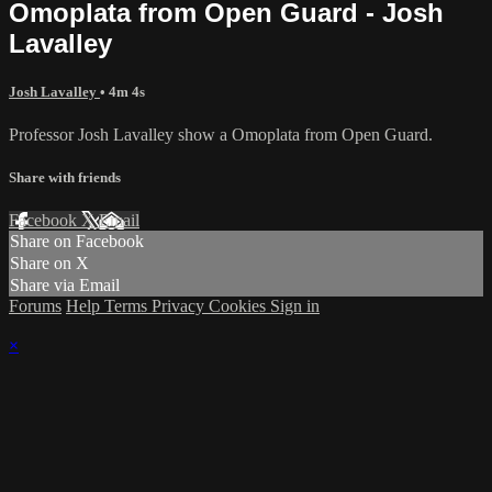
Omoplata from Open Guard - Josh
Lavalley
Josh Lavalley
• 4m 4s
Professor Josh Lavalley show a Omoplata from Open Guard.
Share with friends
Facebook
X
Email
Share on Facebook
Share on X
Share via Email
Forums
Help
Terms
Privacy
Cookies
Sign in
×