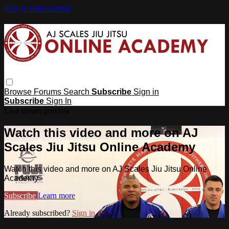
Skip to main content
Browse
Forums
Search
Subscribe
Sign in
Subscribe
Sign In
Live stream preview
Watch this video and more on AJ
Scales Jiu Jitsu Online Academy
Watch this video and more on AJ Scales Jiu Jitsu Online
Academy
Subscribe
Learn more
Already subscribed?
Sign in