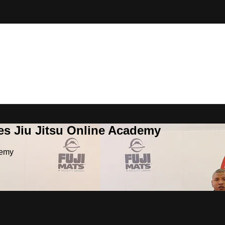
es Jiu Jitsu Online Academy
demy