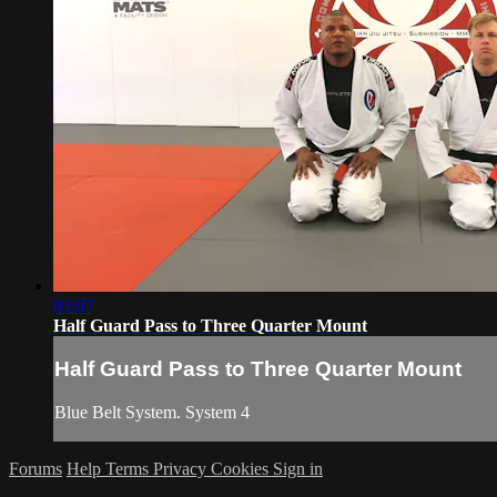
03:07
Half Guard Pass to Three Quarter Mount
Half Guard Pass to Three Quarter Mount
Blue Belt System. System 4
Forums
Help
Terms
Privacy
Cookies
Sign in