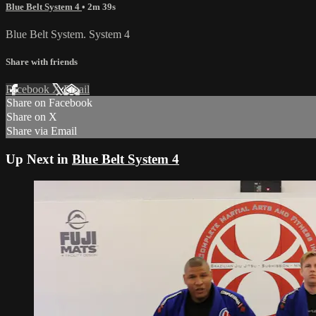
Blue Belt System 4
• 2m 39s
Blue Belt System. System 4
Share with friends
Facebook
X
Email
Share on Facebook
Share on X
Share via Email
Up Next in
Blue Belt System 4