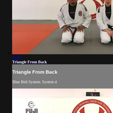
02:48
Triangle From Back
Triangle From Back
Blue Belt System. System 4