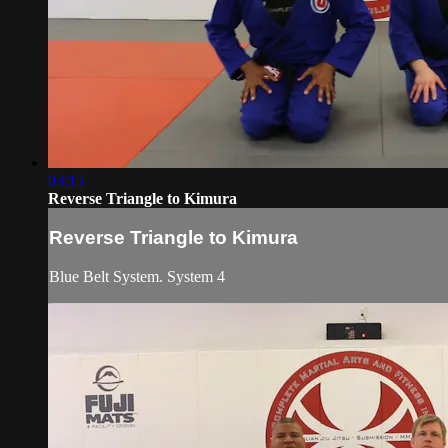
03:15
Reverse Triangle to Kimura
Reverse Triangle to Kimura
Blue Belt System. System 4