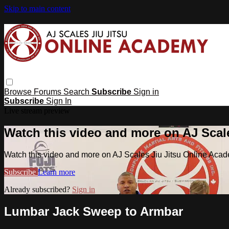
Skip to main content
Browse
Forums
Search
Subscribe
Sign in
Subscribe
Sign In
Live stream preview
Watch this video and more on AJ Scal
Watch this video and more on AJ Scales Jiu Jitsu Online Aca
Subscribe
Learn more
Already subscribed?
Sign in
Lumbar Jack Sweep to Armbar