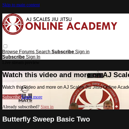
Skip to main content
Browse
Forums
Search
Subscribe
Sign in
Subscribe
Sign In
Live stream preview
Watch this video and more on AJ Scal
Watch this video and more on AJ Scales Jiu Jitsu Online Aca
Subscribe
Learn more
Already subscribed?
Sign in
Butterfly Sweep Basic Two