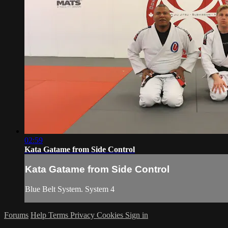
02:59
Kata Gatame from Side Control
Kata Gatame from Side Control
Blue Belt System. System 4
Forums
Help
Terms
Privacy
Cookies
Sign in