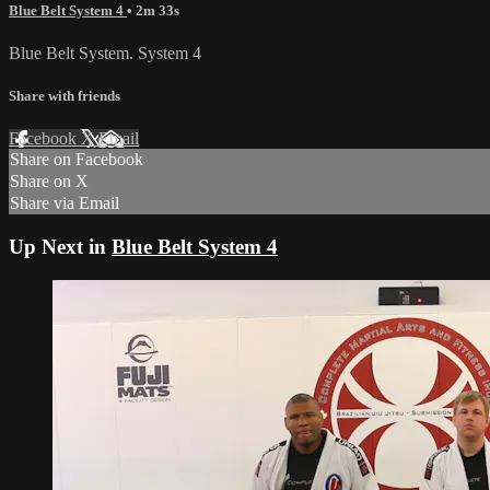
Blue Belt System 4
• 2m 33s
Blue Belt System. System 4
Share with friends
Facebook
X
Email
Share on Facebook
Share on X
Share via Email
Up Next in
Blue Belt System 4