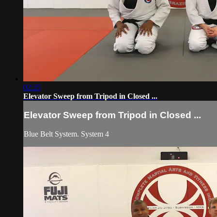
02:25
Elevator Sweep from Tripod in Closed ...
Elevator Sweep from Tripod in Closed ...
Blue Belt System. System 4