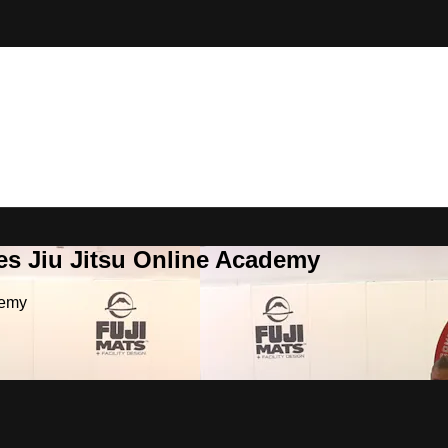
es Jiu Jitsu Online Academy
demy