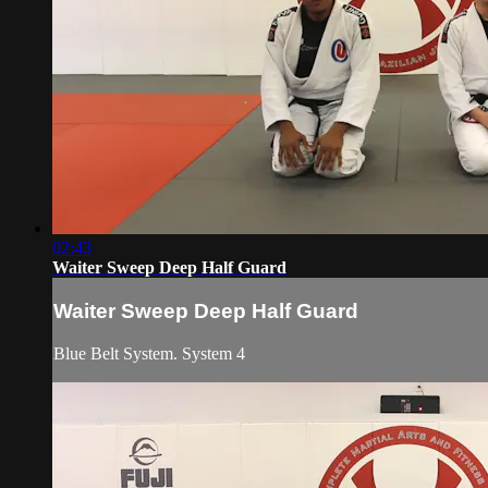
02:43
Waiter Sweep Deep Half Guard
Waiter Sweep Deep Half Guard
Blue Belt System. System 4