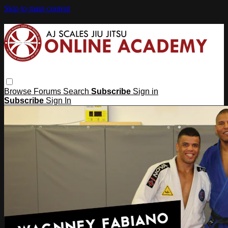
Skip to main content
Browse
Forums
Search
Subscribe
Sign in
Subscribe
Sign In