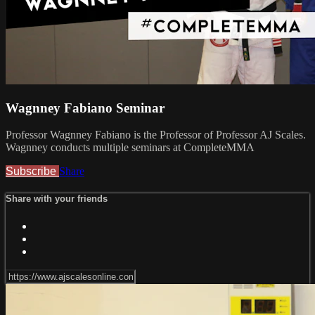
Wagnney Fabiano Seminar
Professor Wagnney Fabiano is the Professor of Professor AJ Scales.
Wagnney conducts multiple seminars at CompleteMMA
Subscribe
Share
Share with your friends