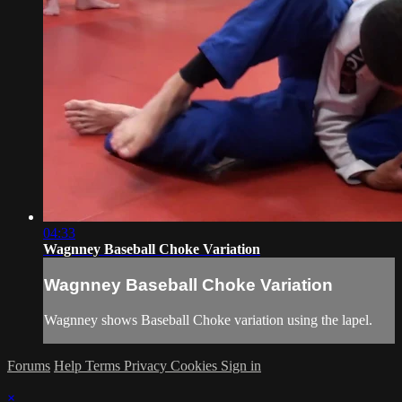
04:33
Wagnney Baseball Choke Variation
Wagnney Baseball Choke Variation
Wagnney shows Baseball Choke variation using the lapel.
Forums
Help
Terms
Privacy
Cookies
Sign in
×