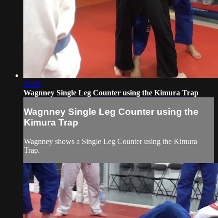
01:06
Wagnney Single Leg Counter using the Kimura Trap
Wagnney Single Leg Counter using the
Kimura Trap
Wagnney shows a Single Leg Counter using the Kimura
Trap.