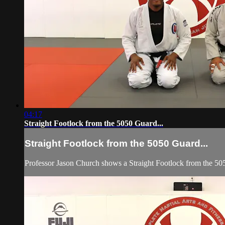
04:17
Straight Footlock from the 5050 Guard...
Straight Footlock from the 5050 Guard...
Professor Jason Church shows a Straight Footlock from the 50