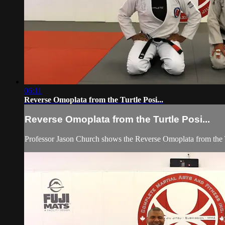
06:11
Reverse Omoplata from the Turtle Posi...
Reverse Omoplata from the Turtle Posi...
Professor Jason Church shows the Reverse Omoplata from the T