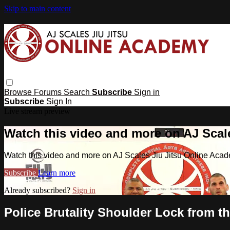
Skip to main content
Browse
Forums
Search
Subscribe
Sign in
Subscribe
Sign In
Live stream preview
Watch this video and more on AJ Scal
Watch this video and more on AJ Scales Jiu Jitsu Online Aca
Subscribe
Learn more
Already subscribed?
Sign in
Police Brutality Shoulder Lock from t