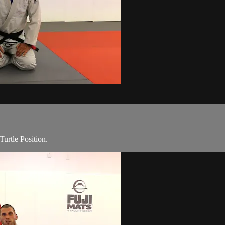
urtle Position.