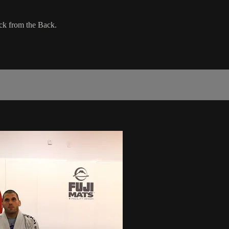
ck from the Back.