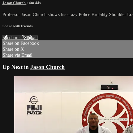
Jason Church
• 4m 44s
Professor Jason Church shows his crazy Police Brutality Shoulder Lo
Share with friends
Facebook
X
Email
Share on Facebook
Share on X
Share via Email
Up Next in
Jason Church