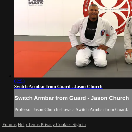
02:53
Switch Armbar from Guard - Jason Church
Switch Armbar from Guard - Jason Church
Professor Jason Church shows a Switch Armbar from Guard.
Forums
Help
Terms
Privacy
Cookies
Sign in