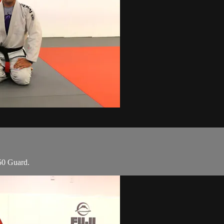
50 Guard.