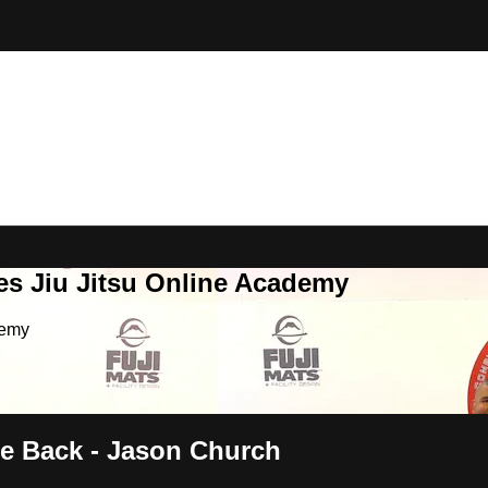
es Jiu Jitsu Online Academy
demy
he Back - Jason Church