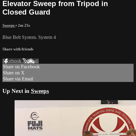
Elevator Sweep from Tripod in
Closed Guard
Sweeps
• 2m 25s
Blue Belt System. System 4
Share with friends
Facebook
X
Email
Share on Facebook
Share on X
Share via Email
Up Next in
Sweeps