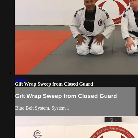
01:56
Gift Wrap Sweep from Closed Guard
Gift Wrap Sweep from Closed Guard
Blue Belt System. System 1