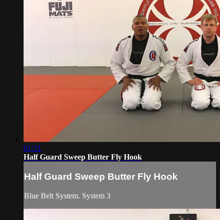
01:51
Half Guard Sweep Butter Fly Hook
Half Guard Sweep Butter Fly Hook
Blue Belt System. System 3