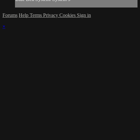
Forums
Help
Terms
Privacy
Cookies
Sign in
×