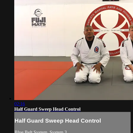
02:16
Half Guard Sweep Head Control
Half Guard Sweep Head Control
Blue Belt System. System 3