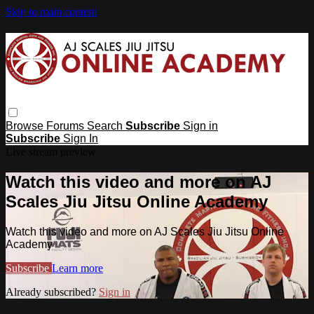
Skip to main content
Browse
Forums
Search
Subscribe
Sign in
Subscribe
Sign In
Live stream preview
Watch this video and more on AJ
Scales Jiu Jitsu Online Academy
Watch this video and more on AJ Scales Jiu Jitsu Online
Academy
Subscribe
Learn more
Already subscribed?
Sign in