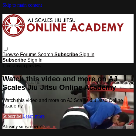
Skip to main content
Browse
Forums
Search
Subscribe
Sign in
Subscribe
Sign In
Live stream preview
Watch this video and more on AJ
Scales Jiu Jitsu Online Academy
Watch this video and more on AJ Scales Jiu Jitsu Online
Academy
Subscribe
Learn more
Already subscribed?
Sign in