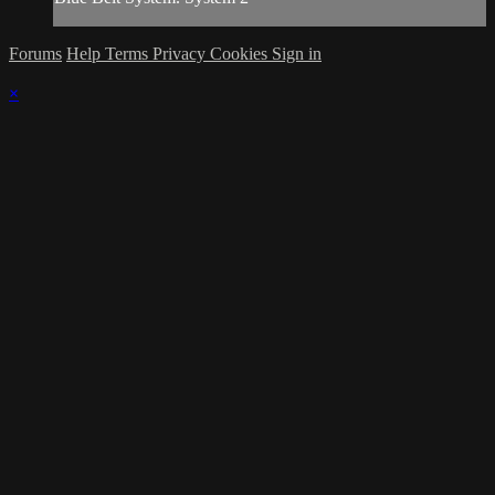
Forums
Help
Terms
Privacy
Cookies
Sign in
×