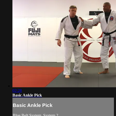
02:28
Basic Ankle Pick
Basic Ankle Pick
Blue Belt System. System 2