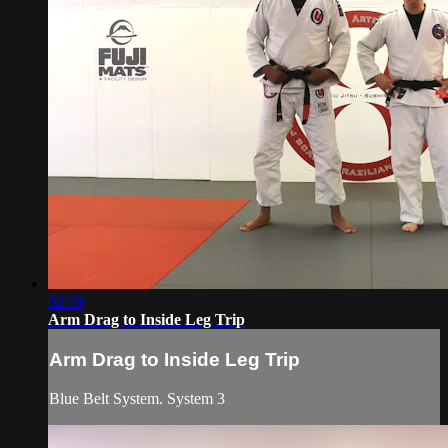
02:39
Arm Drag to Inside Leg Trip
Arm Drag to Inside Leg Trip
Blue Belt System. System 3