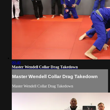
00:40
Master Wendell Collar Drag Takedown
Master Wendell Collar Drag Takedown
Master Wendell Collar Drag Takedown