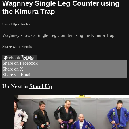
Wagnney Single Leg Counter using
the Kimura Trap
Stand Up
• 1m 6s
Wagnney shows a Single Leg Counter using the Kimura Trap.
Share with friends
Facebook
X
Email
Share on Facebook
Share on X
Share via Email
Up Next in
Stand Up