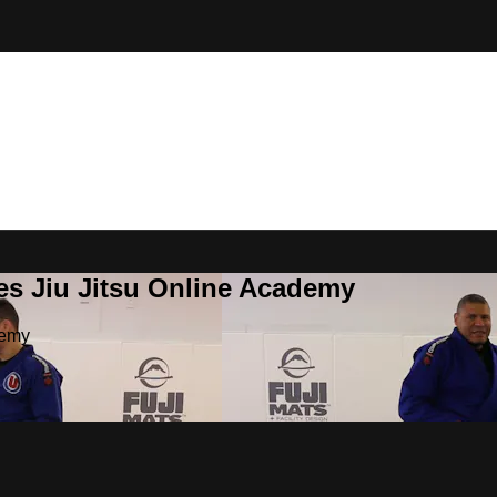
es Jiu Jitsu Online Academy
demy