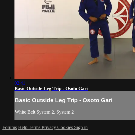
02:41
Basic Outside Leg Trip - Osoto Gari
Basic Outside Leg Trip - Osoto Gari
White Belt System 2. System 2
Forums
Help
Terms
Privacy
Cookies
Sign in