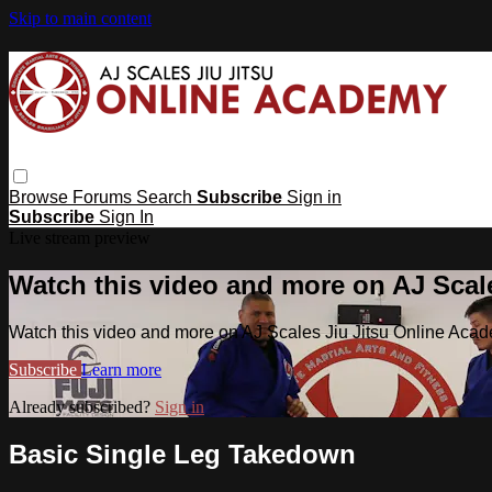
Skip to main content
Browse
Forums
Search
Subscribe
Sign in
Subscribe
Sign In
Live stream preview
Watch this video and more on AJ Scal
Watch this video and more on AJ Scales Jiu Jitsu Online Aca
Subscribe
Learn more
Already subscribed?
Sign in
Basic Single Leg Takedown