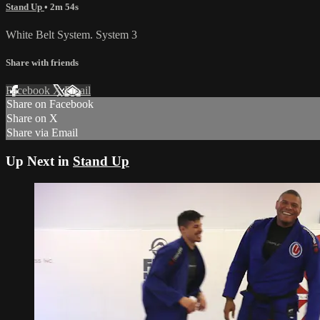
Stand Up
• 2m 54s
White Belt System. System 3
Share with friends
Facebook
X
Email
Share on Facebook
Share on X
Share via Email
Up Next in
Stand Up