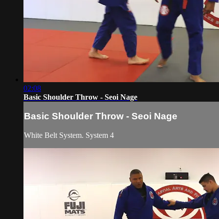
02:08
Basic Shoulder Throw - Seoi Nage
Basic Shoulder Throw - Seoi Nage
White Belt System. System 4