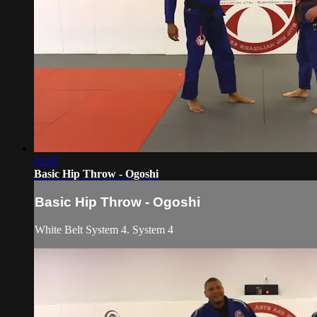
02:07
Basic Hip Throw - Ogoshi
Basic Hip Throw - Ogoshi
White Belt System 4. System 4