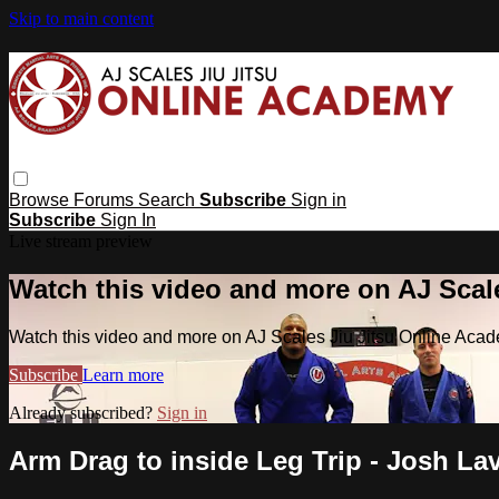
Skip to main content
Browse
Forums
Search
Subscribe
Sign in
Subscribe
Sign In
Live stream preview
Watch this video and more on AJ Scal
Watch this video and more on AJ Scales Jiu Jitsu Online Aca
Subscribe
Learn more
Already subscribed?
Sign in
Arm Drag to inside Leg Trip - Josh Lav