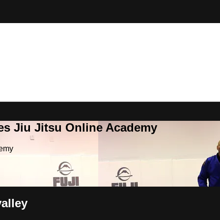
es Jiu Jitsu Online Academy
demy
alley