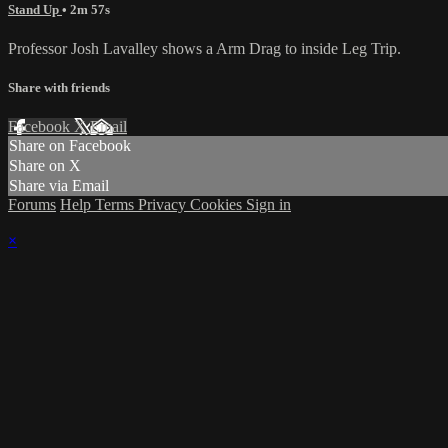
Stand Up
• 2m 57s
Professor Josh Lavalley shows a Arm Drag to inside Leg Trip.
Share with friends
Facebook
X
Email
Share on Facebook
Share on X
Share via Email
Forums
Help
Terms
Privacy
Cookies
Sign in
×