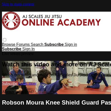
Skip to main content
Browse
Forums
Search
Subscribe
Sign in
Subscribe
Sign In
Live stream preview
Watch this video and more on AJ Scal
Watch this video and more on AJ Scales Jiu Jitsu Online Aca
Subscribe
Learn more
Already subscribed?
Sign in
Robson Moura Knee Shield Guard Pa