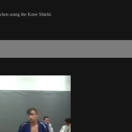
when using the Knee Shield.