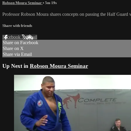
Robson Moura Seminar
• 5m 19s
Professor Robson Moura shares concepts on passing the Half Guard 
Share with friends
Facebook
X
Email
Share on Facebook
Share on X
Share via Email
Up Next in
Robson Moura Seminar