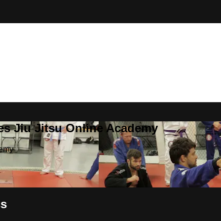
es Jiu Jitsu Online Academy
demy
ss