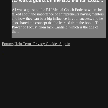
AJ was a guest on the BJJ Mental Coac...
AJ was a guest on the BJJ Mental Coach Podcast where he
talked about the importance of entrepreneurs having mentors,
and how they can be a big influence in your success, and he
also shared the concept that he learned from the book “The
Power of Focus” from Jack Canfield, which is the title of
the...
Forums
Help
Terms
Privacy
Cookies
Sign in
×