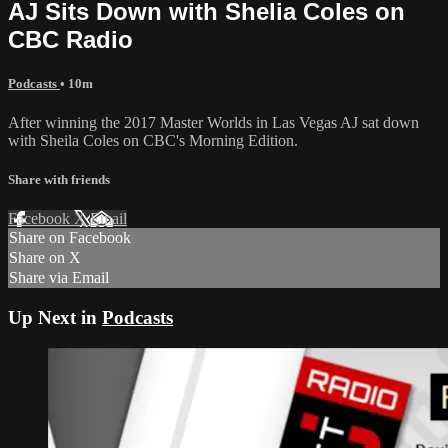
AJ Sits Down with Shelia Coles on
CBC Radio
Podcasts
• 10m
After winning the 2017 Master Worlds in Las Vegas AJ sat down
with Sheila Coles on CBC's Morning Edition.
Share with friends
Facebook
X
Email
Share on Facebook
Share on X
Share via Email
Up Next in
Podcasts