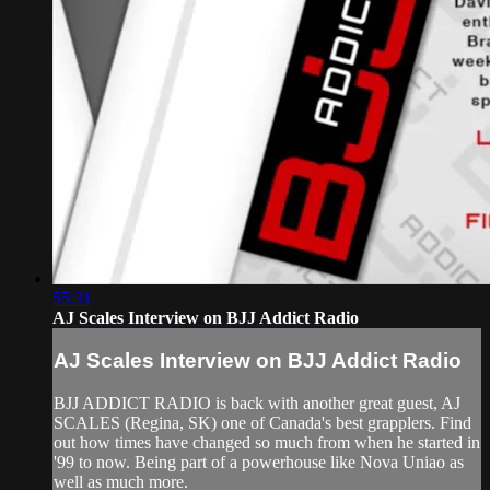
55:31
AJ Scales Interview on BJJ Addict Radio
AJ Scales Interview on BJJ Addict Radio
BJJ ADDICT RADIO is back with another great guest, AJ
SCALES (Regina, SK) one of Canada's best grapplers. Find
out how times have changed so much from when he started in
'99 to now. Being part of a powerhouse like Nova Uniao as
well as much more.