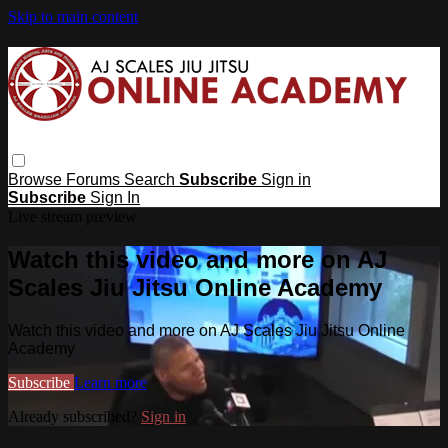
Skip to main content
Browse
Forums
Search
Subscribe
Sign in
Subscribe
Sign In
Live stream preview
Watch this video and more on AJ
Scales Jiu Jitsu Online Academy
Watch this video and more on AJ Scales Jiu Jitsu Online
Academy
Subscribe
Learn more
Already subscribed?
Sign in