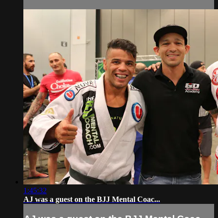
1:45:32
AJ was a guest on the BJJ Mental Coac...