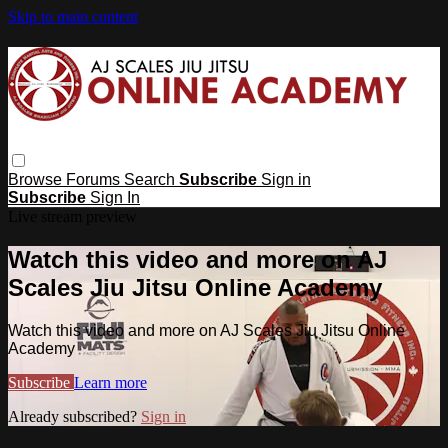
Skip to main content
Browse
Forums
Search
Subscribe
Sign in
Subscribe
Sign In
Live stream preview
Watch this video and more on AJ
Scales Jiu Jitsu Online Academy
Watch this video and more on AJ Scales Jiu Jitsu Online
Academy
Subscribe
Learn more
Already subscribed?
Sign in