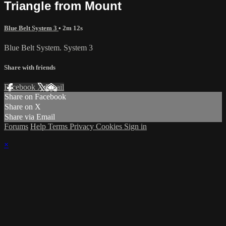
Triangle from Mount
Blue Belt System 3
• 2m 12s
Blue Belt System. System 3
Share with friends
Facebook
X
Email
Share on Facebook
Share on X
Share via Email
Forums
Help
Terms
Privacy
Cookies
Sign in
×