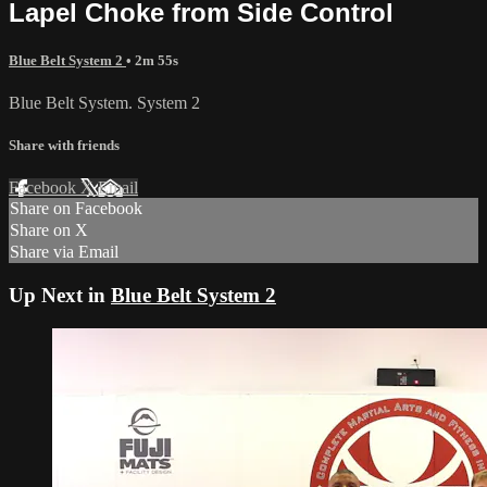
Lapel Choke from Side Control
Blue Belt System 2
• 2m 55s
Blue Belt System. System 2
Share with friends
Facebook
X
Email
Share on Facebook
Share on X
Share via Email
Up Next in
Blue Belt System 2