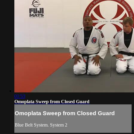
01:53
Omoplata Sweep from Closed Guard
Omoplata Sweep from Closed Guard
Blue Belt System. System 2