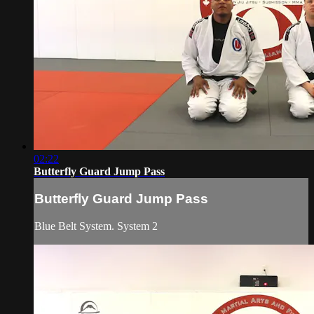
02:22
Butterfly Guard Jump Pass
Butterfly Guard Jump Pass
Blue Belt System. System 2