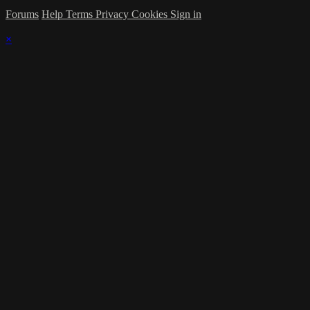
Forums
Help
Terms
Privacy
Cookies
Sign in
×