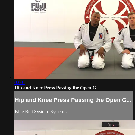
02:01
Hip and Knee Press Passing the Open G...
Hip and Knee Press Passing the Open G...
Blue Belt System. System 2