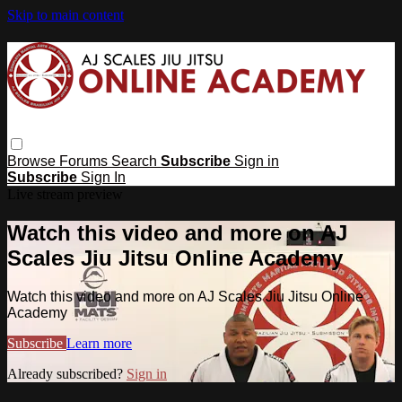
Skip to main content
Browse
Forums
Search
Subscribe
Sign in
Subscribe
Sign In
Live stream preview
Watch this video and more on AJ
Scales Jiu Jitsu Online Academy
Watch this video and more on AJ Scales Jiu Jitsu Online
Academy
Subscribe
Learn more
Already subscribed?
Sign in