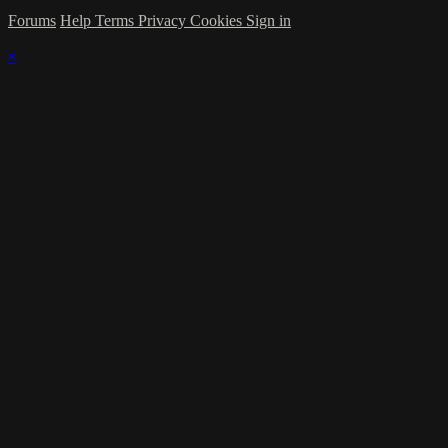
Forums
Help
Terms
Privacy
Cookies
Sign in
×