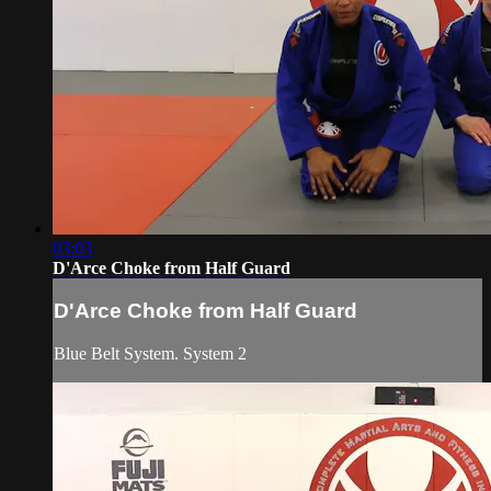
03:03
D'Arce Choke from Half Guard
D'Arce Choke from Half Guard
Blue Belt System. System 2