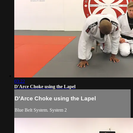
03:22
D'Arce Choke using the Lapel
D'Arce Choke using the Lapel
Blue Belt System. System 2