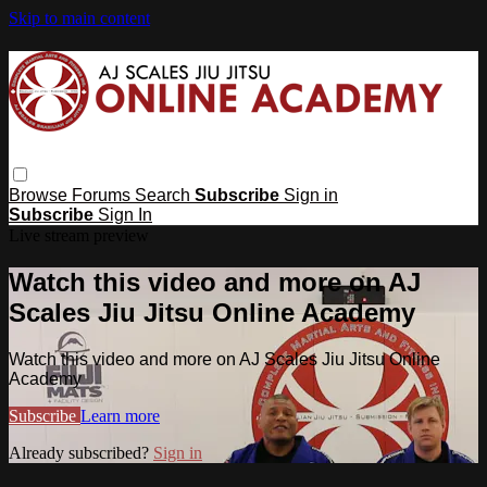
Skip to main content
Browse
Forums
Search
Subscribe
Sign in
Subscribe
Sign In
Live stream preview
Watch this video and more on AJ
Scales Jiu Jitsu Online Academy
Watch this video and more on AJ Scales Jiu Jitsu Online
Academy
Subscribe
Learn more
Already subscribed?
Sign in