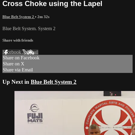
Cross Choke using the Lapel
Blue Belt System 2
• 2m 32s
Blue Belt System. System 2
Share with friends
Facebook
X
Email
Share on Facebook
Share on X
Share via Email
Up Next in
Blue Belt System 2