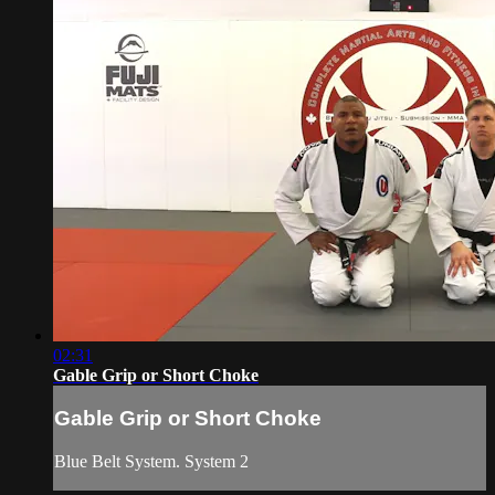
02:31
Gable Grip or Short Choke
Gable Grip or Short Choke
Blue Belt System. System 2