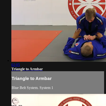
02:05
Triangle to Armbar
Triangle to Armbar
Blue Belt System. System 1