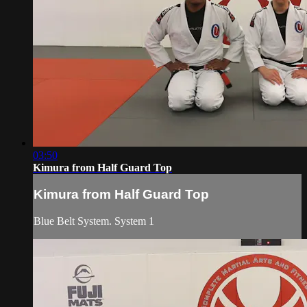
03:50
Kimura from Half Guard Top
Kimura from Half Guard Top
Blue Belt System. System 1