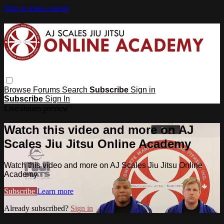
Skip to main content
Browse
Forums
Search
Subscribe
Sign in
Subscribe
Sign In
Live stream preview
Watch this video and more on AJ
Scales Jiu Jitsu Online Academy
Watch this video and more on AJ Scales Jiu Jitsu Online
Academy
Subscribe
Learn more
Already subscribed?
Sign in