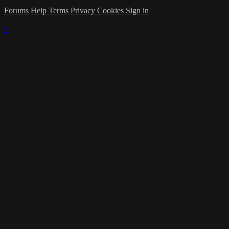
Forums
Help
Terms
Privacy
Cookies
Sign in
×