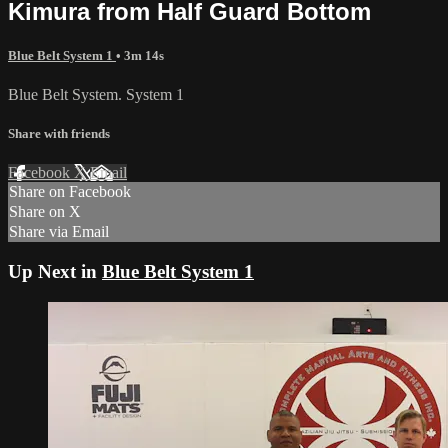
Kimura from Half Guard Bottom
Blue Belt System 1
• 3m 14s
Blue Belt System. System 1
Share with friends
Facebook
X
Email
Share on Facebook
Share on X
Share via Email
Up Next in
Blue Belt System 1