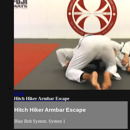
02:28
Hitch Hiker Armbar Escape
Hitch Hiker Armbar Escape
Blue Belt System. System 1