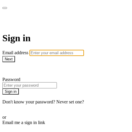
AJ Scales Jiu Jitsu Online Aca
Sign in
Email address
Next
Need help?
Password
Sign in
Don't know your password? Never set one?
Reset your password
or
Email me a sign in link